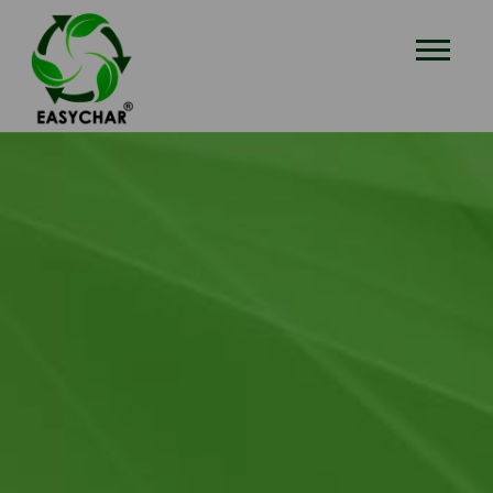
EASYCHAR