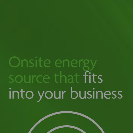
Onsite energy
source that
fits
into your business