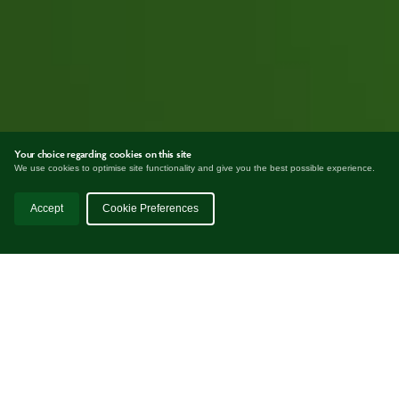
Your choice regarding cookies on this site
We use cookies to optimise site functionality and give you the best possible experience.
Accept
Cookie Preferences
EASYCHAR
works best for companies
which naturally produce biomass as a by-
product of the production process.