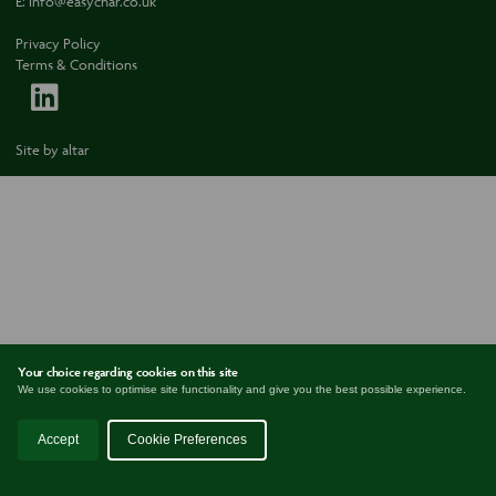
E:
info@easychar.co.uk
Privacy Policy
Terms & Conditions
Site by
altar
Your choice regarding cookies on this site
We use cookies to optimise site functionality and give you the best possible experience.
Accept
Cookie Preferences