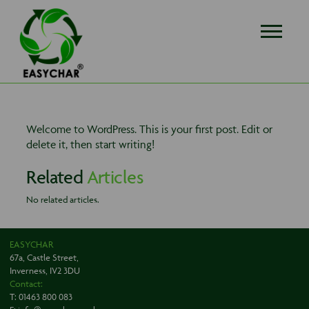
EASYCHAR
Welcome to WordPress. This is your first post. Edit or
delete it, then start writing!
Related
Articles
No related articles.
EASYCHAR
67a, Castle Street,
Inverness, IV2 3DU
Contact:
T:
01463 800 083